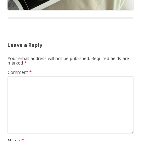
Leave a Reply
Your email address will not be published.
Required fields are
marked
*
Comment
*
Name
*