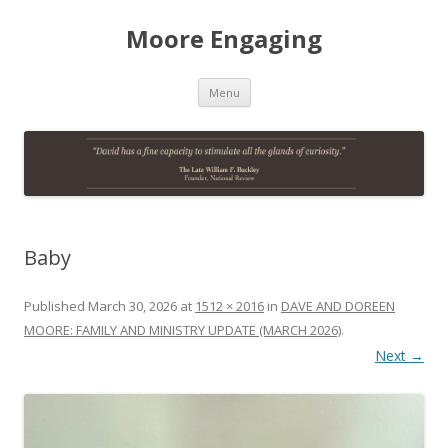
Moore Engaging
Skip
Menu
to
content
Baby
Published
March 30, 2026
at
1512 × 2016
in
DAVE AND DOREEN
MOORE: FAMILY AND MINISTRY UPDATE (MARCH 2026)
.
Next →