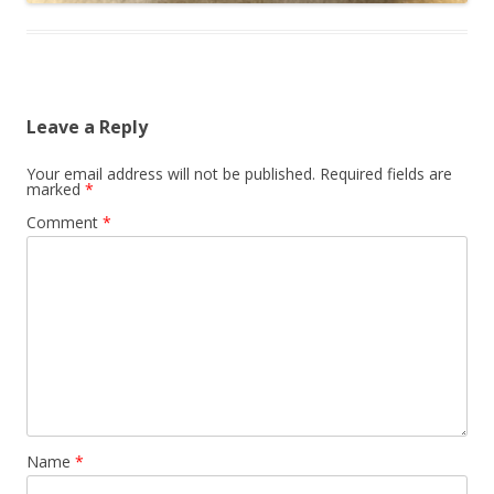
Leave a Reply
Your email address will not be published.
Required fields are
marked
*
Comment
*
Name
*