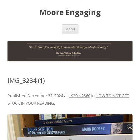
Moore Engaging
Skip
Menu
to
content
IMG_3284 (1)
Published
December 31, 2024
at
1920 × 2560
in
HOW TO NOT GET
STUCK IN YOUR READING
.