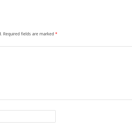
.
Required fields are marked
*