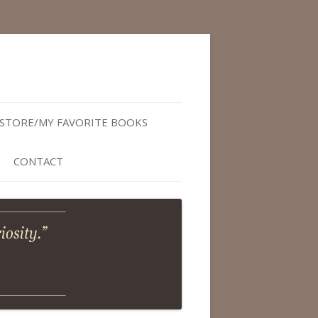
STORE/MY FAVORITE BOOKS
CONTACT