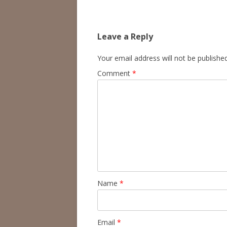
Leave a Reply
Your email address will not be published
Comment
*
Name
*
Email
*