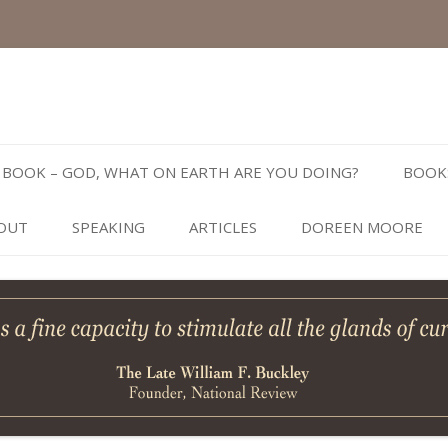
Skip
to
BOOK – GOD, WHAT ON EARTH ARE YOU DOING?
BOOK
content
OUT
SPEAKING
ARTICLES
DOREEN MOORE