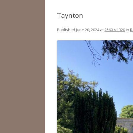
Taynton
Published
June 20, 2024
at
2560 × 1920
in
R