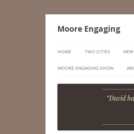
Moore Engaging
HOME
TWO CITIES
NEW 
MOORE ENGAGING SHOW
AB