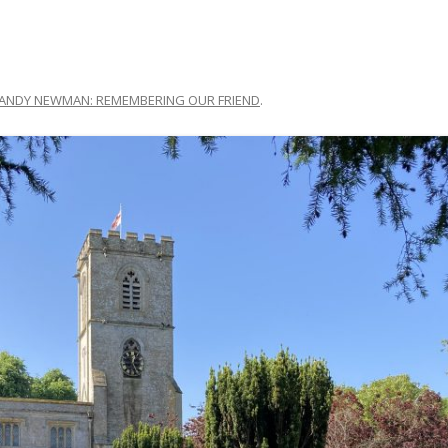
ANDY NEWMAN: REMEMBERING OUR FRIEND
.