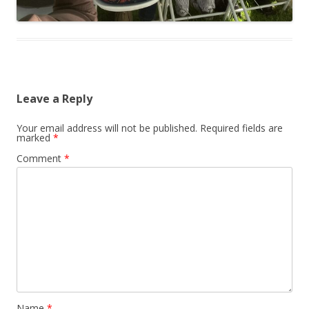
Leave a Reply
Your email address will not be published.
Required fields are
marked
*
Comment
*
Name
*