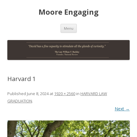
Moore Engaging
Skip
Menu
to
content
Harvard 1
Published
June 8, 2024
at
1920 × 2560
in
HARVARD LAW
GRADUATION
.
Next →