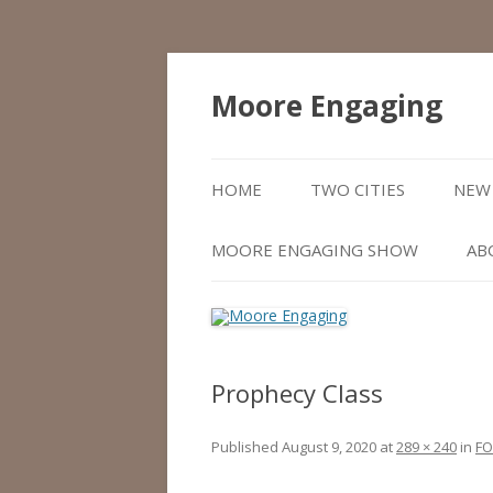
Moore Engaging
HOME
TWO CITIES
NEW 
MOORE ENGAGING SHOW
AB
Prophecy Class
Published
August 9, 2020
at
289 × 240
in
FO