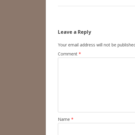
Leave a Reply
Your email address will not be published
Comment
*
Name
*