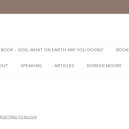
Skip
to
BOOK – GOD, WHAT ON EARTH ARE YOU DOING?
BOOK
content
OUT
SPEAKING
ARTICLES
DOREEN MOORE
RGETTING TO BLUSH!
.