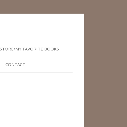
STORE/MY FAVORITE BOOKS
CONTACT