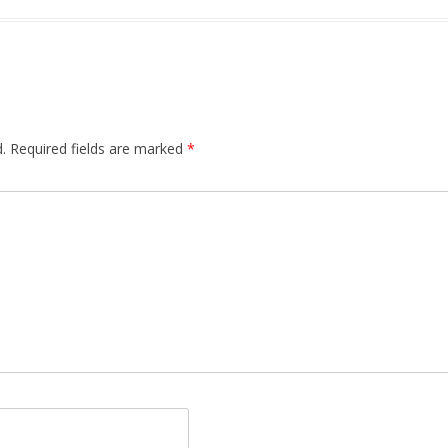
.
Required fields are marked
*