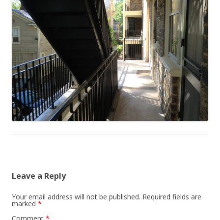
Leave a Reply
Your email address will not be published.
Required fields are
marked
*
Comment
*