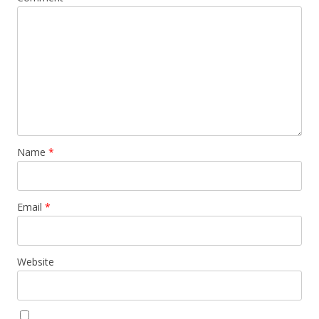
Name
*
Email
*
Website