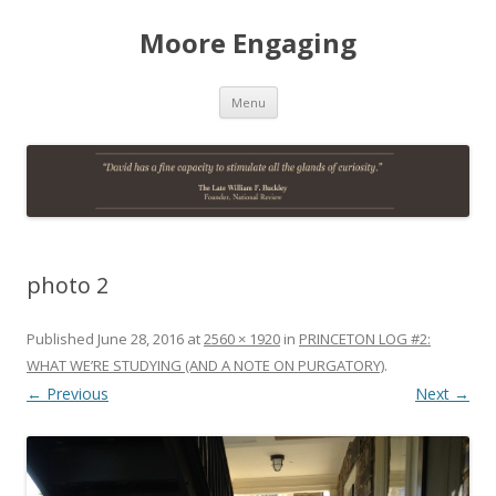
Moore Engaging
Skip
Menu
to
content
photo 2
Published
June 28, 2016
at
2560 × 1920
in
PRINCETON LOG #2:
WHAT WE’RE STUDYING (AND A NOTE ON PURGATORY)
.
← Previous
Next →